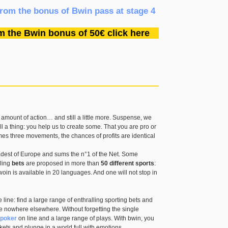
from the bonus of
Bwin pass at stage 4
om the Bwin bonus of 50€ click here
ge amount of action… and still a little more. Suspense, we
ill a thing: you help us to create some. That you are pro or
times three movements, the chances of profits are identical
roadest of Europe and sums the n°1 of the Net. Some
ling
bets
are proposed in more than
50 different sports
:
f bwoin is available in 20 languages. And one will not stop in
 line: find a large range of enthralling sporting bets and
like nowhere elsewhere. Without forgetting the single
poker
on line and a large range of plays. With bwin, you
ets and plunge in a world full with emotions.