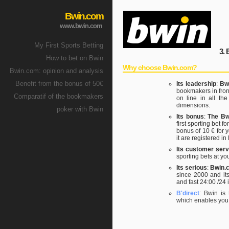
Bwin.com
www.bwin.com
My First Sports Betting
3.
How to bet on Bwin
Why choose Bwin.com?
Bwin.com: opinion and analysis
Benefit from the bonus of 50€
Its leadership
:
Bw
bookmakers in front
Comparatif of the bookmakers
on line in all th
dimensions.
poker with Bwin
Its bonus
:
The Bw
first sporting bet f
bonus of 10 € for y
it are registered in
Its customer serv
sporting bets at yo
Its serious
:
Bwin.
since 2000 and it
and fast 24:00 /24 
B'direct
: Bwin is
which enables you 