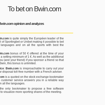
To bet on Bwin.com
 Bwin.com opinion and analyzes
in.com
is quite simply the Européen leader of the
 of Sportingbet or Unibet making it possible to bet
e languages and on all the sports with best the
in.com
bonus of 50 € offered at the time of your
or a setting minimum of 1 €. As well as the additional
ou (and your friend) if you sponsor a friend so that
 Bwin, this bonus is unlimited.
ice
:
Bwin.com
is irreproachable to carry out your
ur disposal toll-free number with a French adviser.
com
is a quoted on the stock exchange bookmaker
s customer service answers you in a reliable way
in all the languages.
 the only bookmaker to propose a free software
to visualize more sporting shares of the meeting.