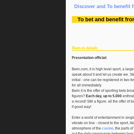
Discover and To benefit 
To bet and benefit fr
Bwin in details
Presentation official:
Bwin.com, it is high level sport, a lar
speak about it and let us create we. St
initial - one can be registered in two 
for all immediately.
Bwin it is the offer of sporting bets b
figures?
Each day, up to 5.000
enthral
a record! Still a figure: all the offer o
if good way!
Enter a world of entertainment in single
vibrate on line - closest to the sport, 
atmosphere of the
casino
, the parts of
put the daily newspaper between brack