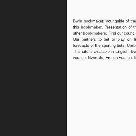
Bwin
bookmaker: your guide of th
this
bookmaker
. Presentation of 
other
bookmakers
. Find our counci
Our partners to bet or play on I
forecasts of the sporting bets:
Unib
This site is available in English:
Bw
version:
Bwin.de
, French version: