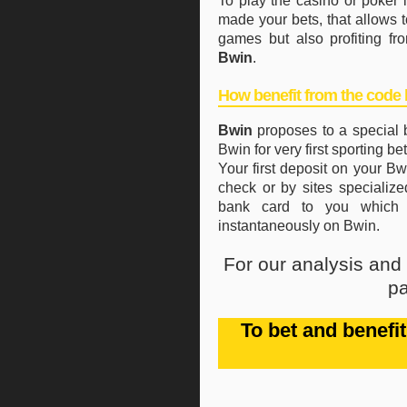
To play the casino or poker 
made your bets, that allows t
games but also profiting fr
Bwin
.
How benefit from the code 
Bwin
proposes to a special 
Bwin for very first sporting b
Your first deposit on your B
check or by sites speciali
bank card to you which
instantaneously on Bwin.
For our analysis and
pa
To bet and benefi