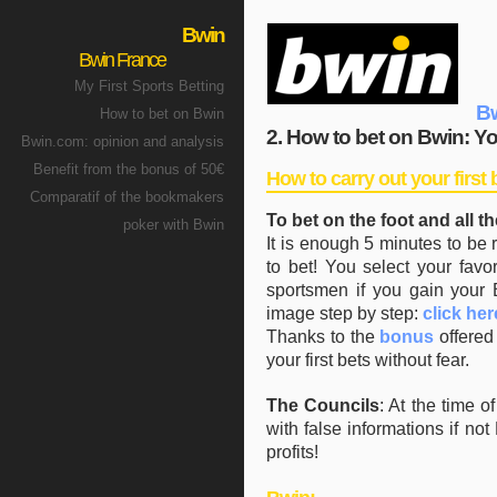
Bwin
Bwin France
My First Sports Betting
B
How to bet on Bwin
2. How to bet on Bwin: You
Bwin.com: opinion and analysis
Benefit from the bonus of 50€
How to carry out your first 
Comparatif of the bookmakers
To bet on the foot and all t
poker with Bwin
It is enough 5 minutes to be 
to bet! You select your favo
sportsmen if you gain your B
image step by step:
click her
Thanks to the
bonus
offered
your first bets without fear.
The Councils
: At the time o
with false informations if not
profits!