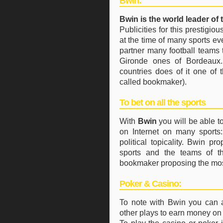
Bwin:
Bwin is the world leader o
Publicities for this prestig
at the time of many sports ev
partner many football teams 
Gironde ones of Bordeaux
countries does of it one of t
called bookmaker).
To bet on all the sports
With
Bwin
you will be able to 
on Internet on many sports: 
political topicality. Bwin p
sports and the teams of t
bookmaker proposing the most
Poker & Casino:
To note with Bwin you can 
other plays to earn money on 